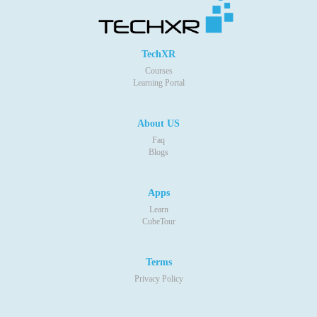
TechXR
Courses
Learning Portal
About US
Faq
Blogs
Apps
Learn
CubeTour
Terms
Privacy Policy