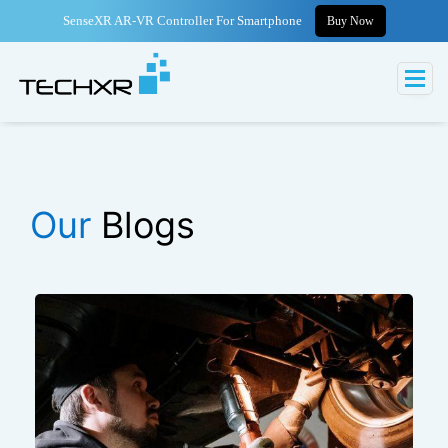
SenseXR AR-VR Controller For Smartphone
Buy Now
Our
Blogs