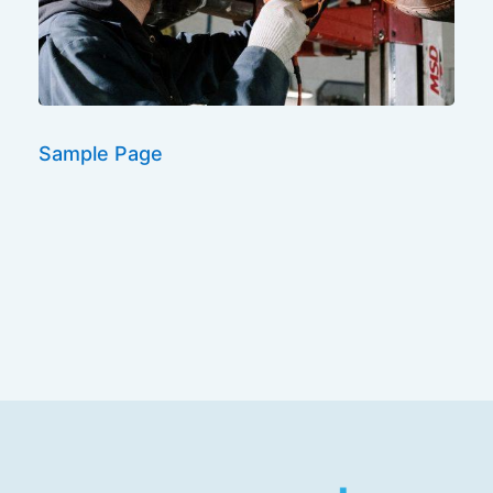
Sample Page