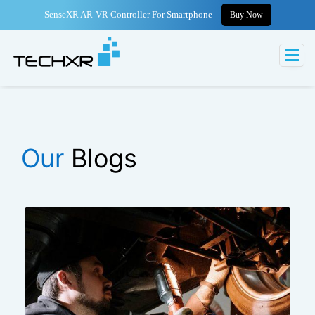
SenseXR AR-VR Controller For Smartphone
Buy Now
Our
Blogs