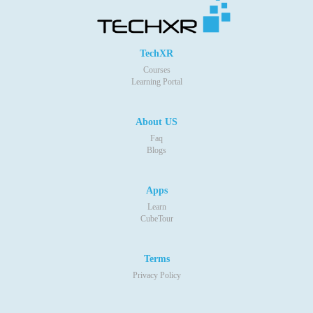
TechXR
Courses
Learning Portal
About US
Faq
Blogs
Apps
Learn
CubeTour
Terms
Privacy Policy