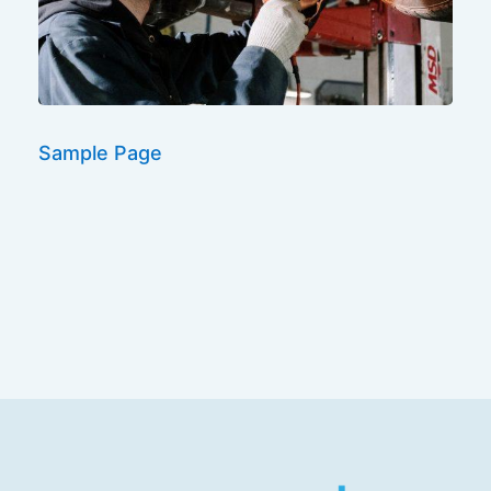
Sample Page