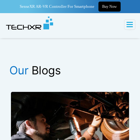
SenseXR AR-VR Controller For Smartphone
Buy Now
Our
Blogs