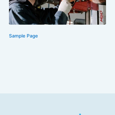
Sample Page