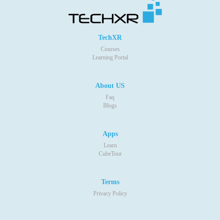
TechXR
Courses
Learning Portal
About US
Faq
Blogs
Apps
Learn
CubeTour
Terms
Privacy Policy