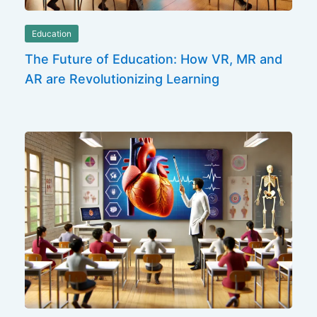
Education
The Future of Education: How VR, MR and
AR are Revolutionizing Learning