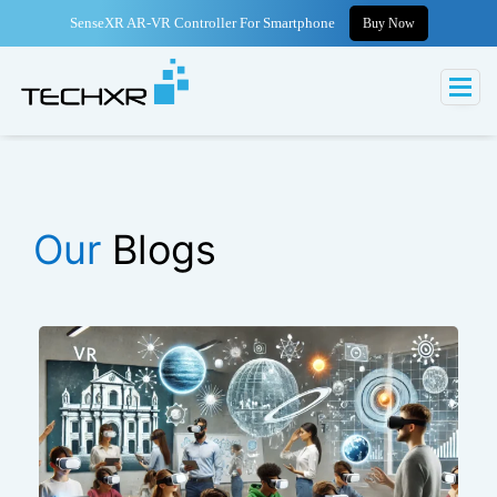
SenseXR AR-VR Controller For Smartphone
Buy Now
Our
Blogs