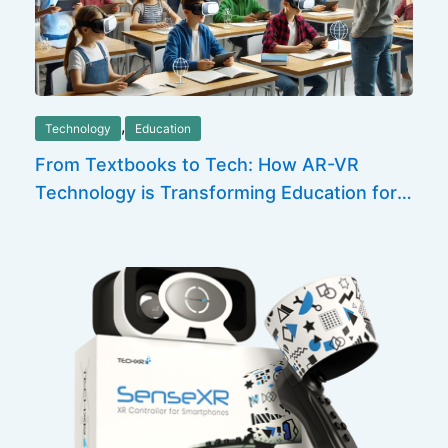
,
Technology
Education
From Textbooks to Tech: How AR-VR
Technology is Transforming Education for
the Future