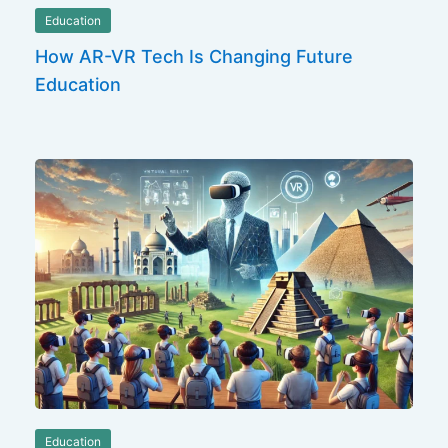
Education
How AR-VR Tech Is Changing Future
Education
Education