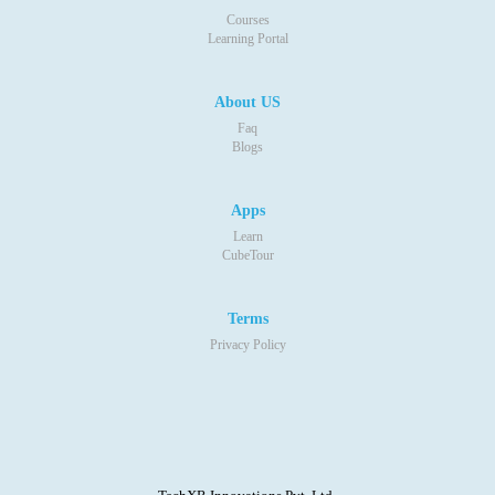
Courses
Learning Portal
About US
Faq
Blogs
Apps
Learn
CubeTour
Terms
Privacy Policy