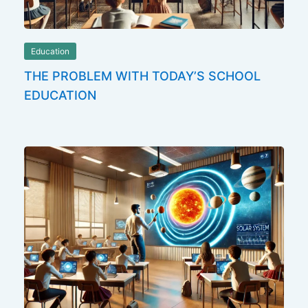
Education
THE PROBLEM WITH TODAY’S SCHOOL
EDUCATION