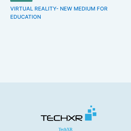
VIRTUAL REALITY- NEW MEDIUM FOR
EDUCATION
TechXR