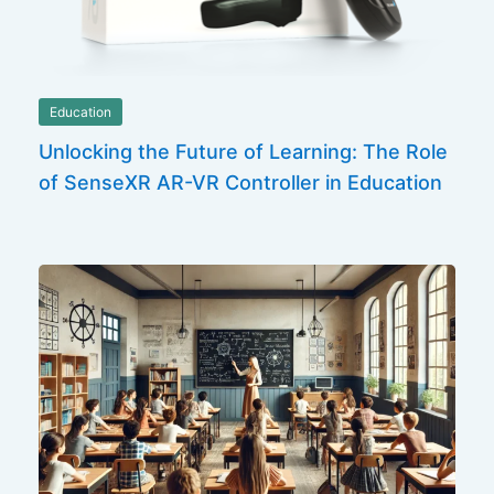
Education
Unlocking the Future of Learning: The Role
of SenseXR AR-VR Controller in Education