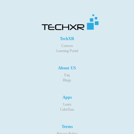
TechXR
Courses
Learning Portal
About US
Faq
Blogs
Apps
Learn
CubeTour
Terms
Privacy Policy