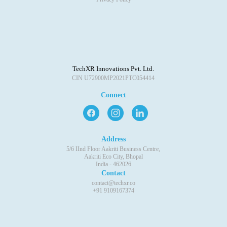
TechXR Innovations Pvt. Ltd.
CIN U72900MP2021PTC054414
Connect
Address
5/6 IInd Floor Aakriti Business Centre,
Aakriti Eco City, Bhopal
India - 462026
Contact
contact@techxr.co
+91 9109167374