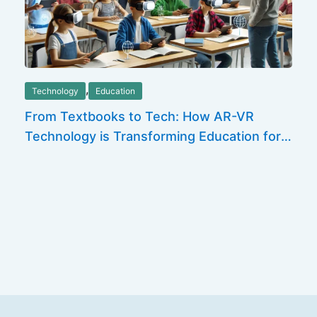
,
Technology
Education
From Textbooks to Tech: How AR-VR
Technology is Transforming Education for
the Future