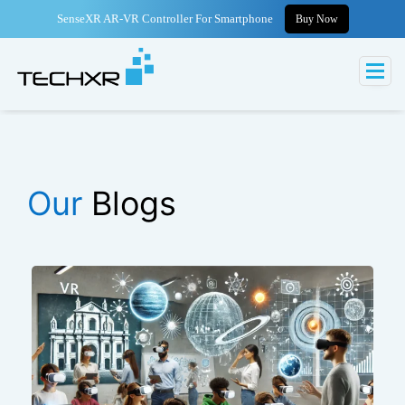
SenseXR AR-VR Controller For Smartphone
Buy Now
Our
Blogs